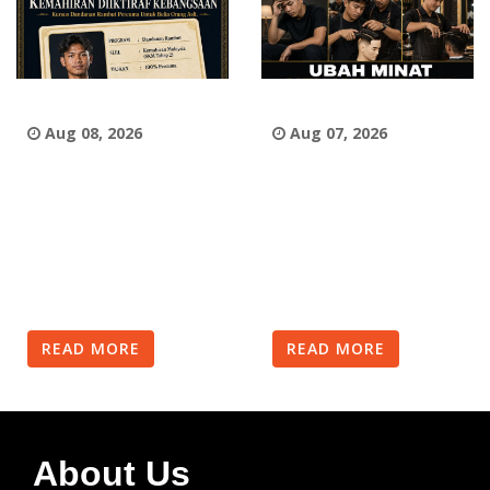
Aug 08, 2026
Aug 07, 2026
READ MORE
READ MORE
About Us