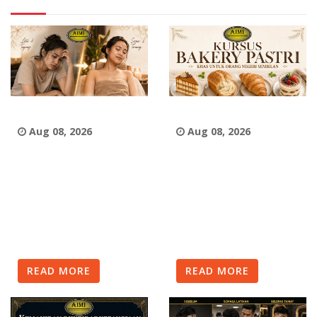
Aug 08, 2026
Aug 08, 2026
READ MORE
READ MORE