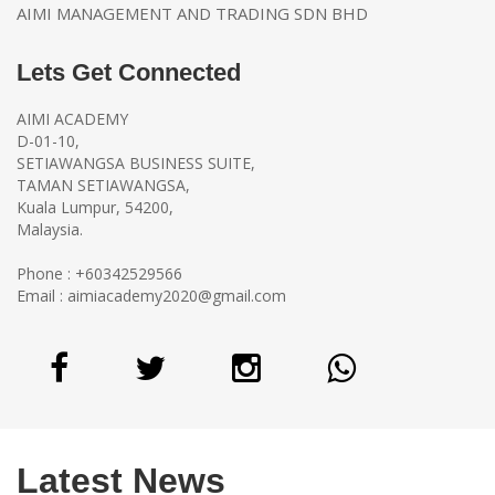
AIMI MANAGEMENT AND TRADING SDN BHD
Lets Get Connected
AIMI ACADEMY
D-01-10,
SETIAWANGSA BUSINESS SUITE,
TAMAN SETIAWANGSA,
Kuala Lumpur, 54200,
Malaysia.
Phone : +60342529566
Email :
aimiacademy2020@gmail.com
Latest News