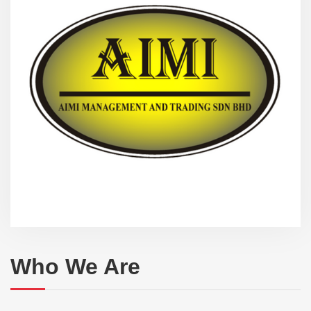
Who We Are